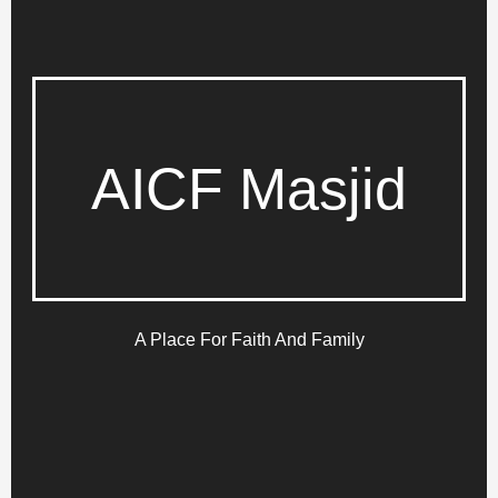
AICF Masjid
A Place For Faith And Family